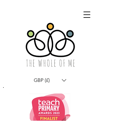
GBP (£)