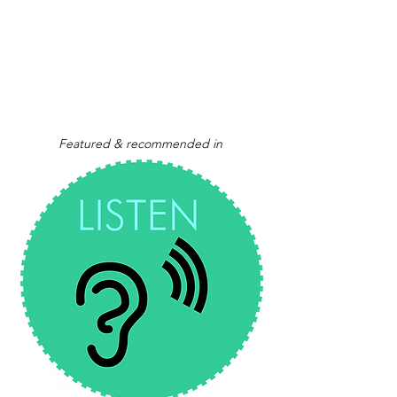
Featured & recommended in