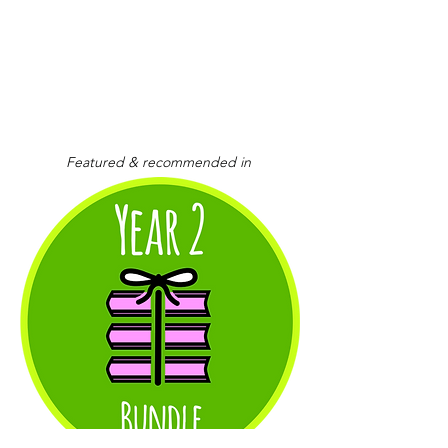
Featured & recommended in