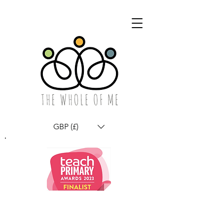
GBP (£)