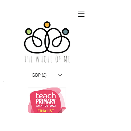
GBP (£)