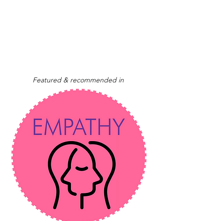
Featured & recommended in