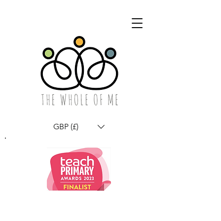
GBP (£)