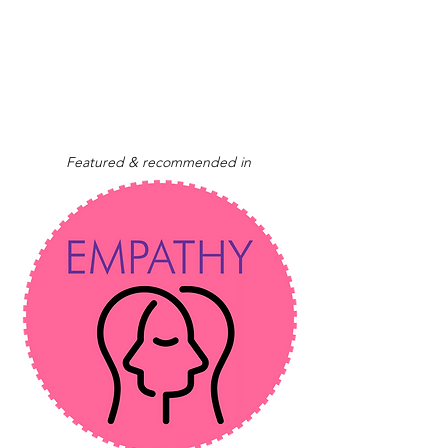
Featured & recommended in