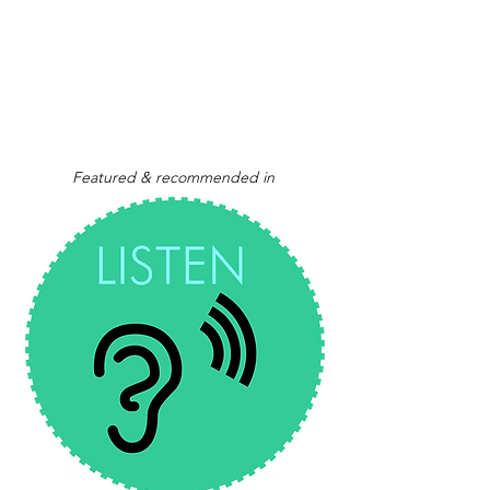
Featured & recommended in