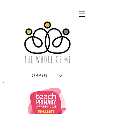
GBP (£)