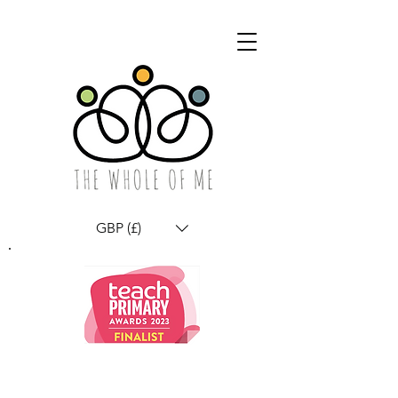
GBP (£)