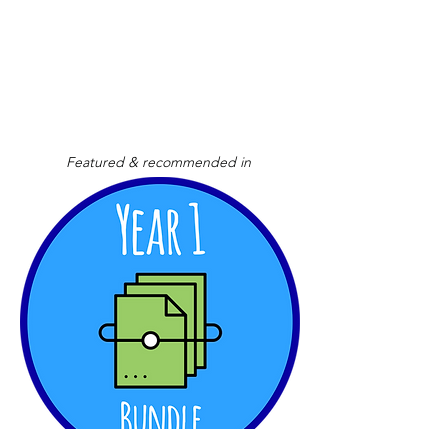
Featured & recommended in