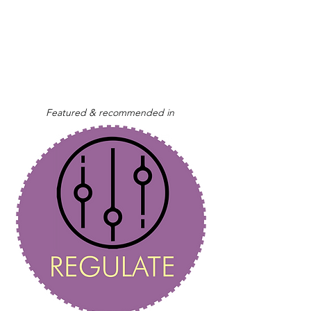
Featured & recommended in