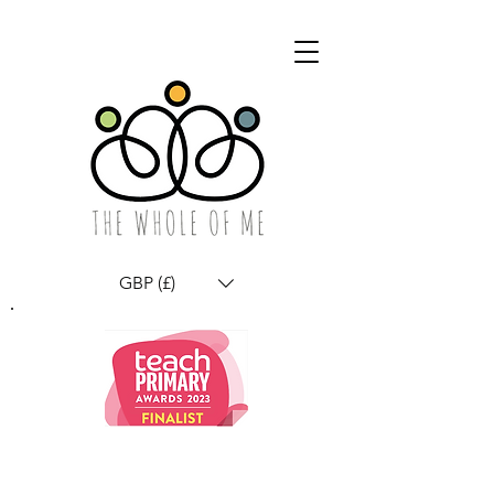
GBP (£)