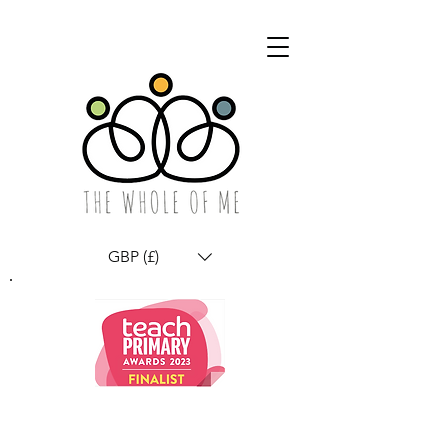
GBP (£)