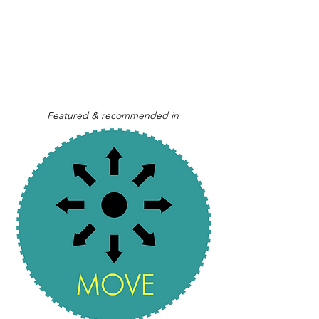
Featured & recommended in